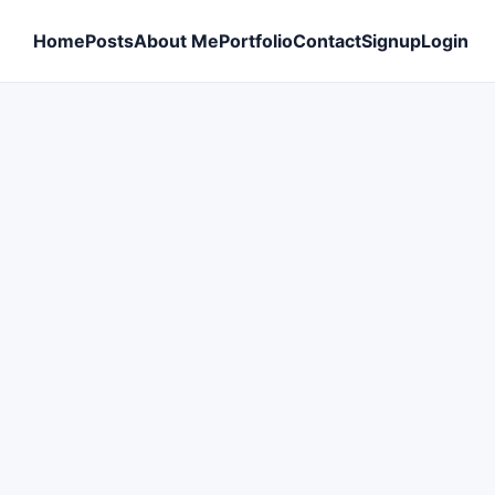
Home
Posts
About Me
Portfolio
Contact
Signup
Login