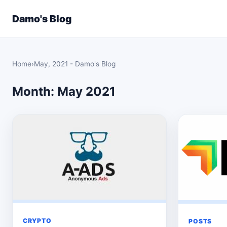
Damo's Blog
Home
›
May, 2021 - Damo's Blog
Month:
May 2021
CRYPTO
POSTS