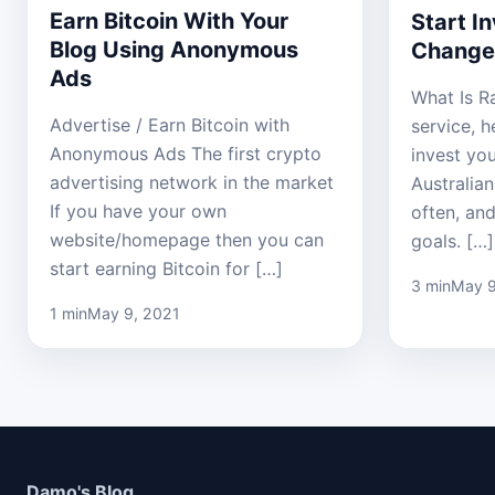
Earn Bitcoin With Your
Start I
Blog Using Anonymous
Change
Ads
What Is Ra
Advertise / Earn Bitcoin with
service, 
Anonymous Ads The first crypto
invest yo
advertising network in the market
Australian
If you have your own
often, and
website/homepage then you can
goals. […]
start earning Bitcoin for […]
3 min
May 9
1 min
May 9, 2021
Damo's Blog