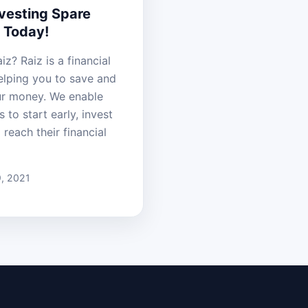
nvesting Spare
 Today!
iz? Raiz is a financial
helping you to save and
ur money. We enable
s to start early, invest
 reach their financial
, 2021