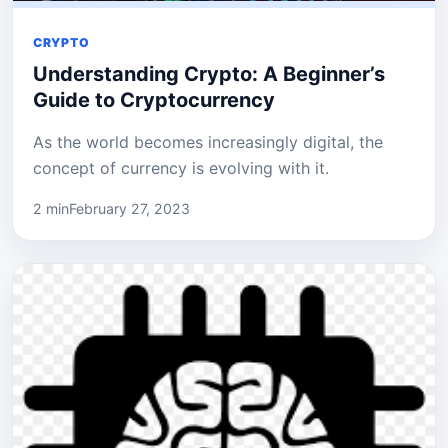
CRYPTO
Understanding Crypto: A Beginner’s
Guide to Cryptocurrency
As the world becomes increasingly digital, the
concept of currency is evolving with it.
2 min
February 27, 2023