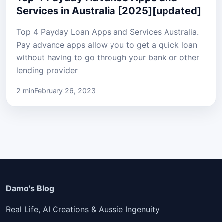
Services in Australia [2025][updated]
Top 4 Payday Loan Apps and Services Australia.
Pay advance apps allow you to get a quick loan
without having to go through your bank or other
lending provider
2 min
February 26, 2023
Damo's Blog
Real Life, AI Creations & Aussie Ingenuity