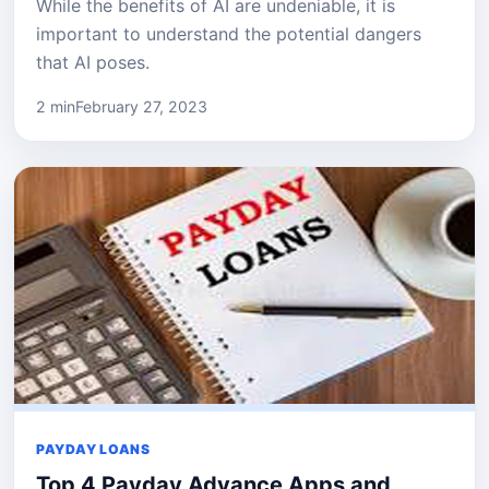
While the benefits of AI are undeniable, it is
important to understand the potential dangers
that AI poses.
2 min
February 27, 2023
PAYDAY LOANS
Top 4 Payday Advance Apps and