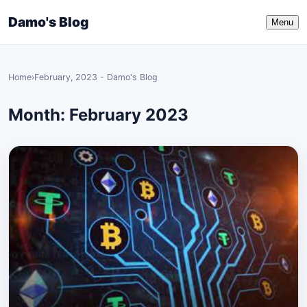
Damo's Blog
Menu
Home
›
February, 2023 - Damo's Blog
Month:
February 2023