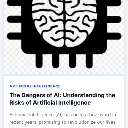
ARTIFICIAL INTELLIGENCE
The Dangers of AI: Understanding the
Risks of Artificial Intelligence
Artificial Intelligence (AI) has been a buzzword in
recent years, promising to revolutionize our lives.