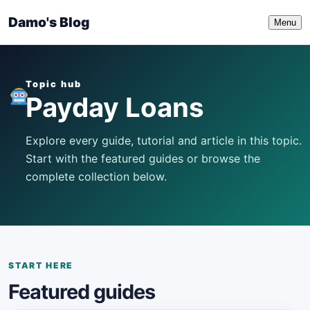
Damo's Blog
Menu
Topic hub
Payday Loans
Explore every guide, tutorial and article in this topic.
Start with the featured guides or browse the
complete collection below.
START HERE
Featured guides