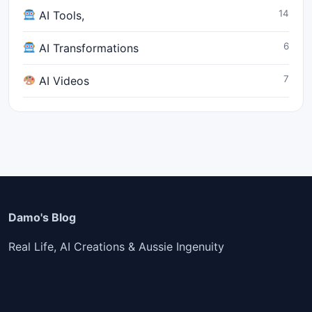
14
AI Tools,
6
AI Transformations
7
AI Videos
Damo's Blog
Real Life, AI Creations & Aussie Ingenuity