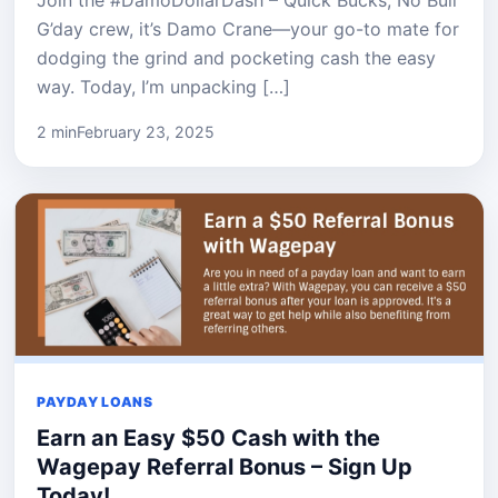
G’day crew, it’s Damo Crane—your go-to mate for
dodging the grind and pocketing cash the easy
way. Today, I’m unpacking […]
2 min
February 23, 2025
PAYDAY LOANS
Earn an Easy $50 Cash with the
Wagepay Referral Bonus – Sign Up
Today!