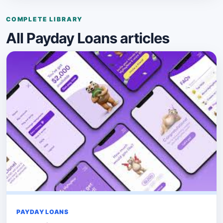
COMPLETE LIBRARY
All Payday Loans articles
PAYDAY LOANS