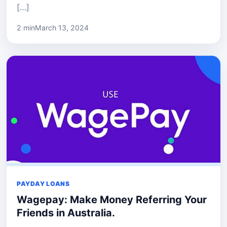
[…]
2 min
March 13, 2024
PAYDAY LOANS
Wagepay: Make Money Referring Your
Friends in Australia.