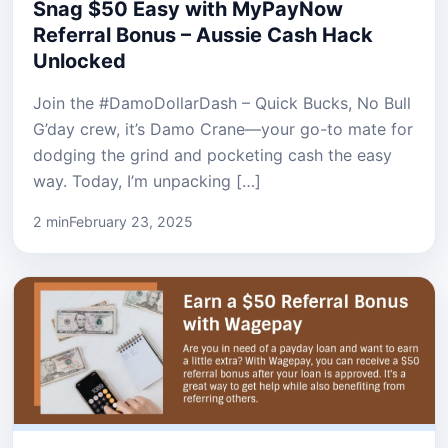
Snag $50 Easy with MyPayNow
Referral Bonus – Aussie Cash Hack
Unlocked
Join the #DamoDollarDash – Quick Bucks, No Bull
G’day crew, it’s Damo Crane—your go-to mate for
dodging the grind and pocketing cash the easy
way. Today, I’m unpacking […]
2 min
February 23, 2025