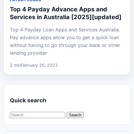
Top 4 Payday Advance Apps and
Services in Australia [2025][updated]
Top 4 Payday Loan Apps and Services Australia.
Pay advance apps allow you to get a quick loan
without having to go through your bank or other
lending provider
2 min
February 26, 2023
Quick search
Search for: