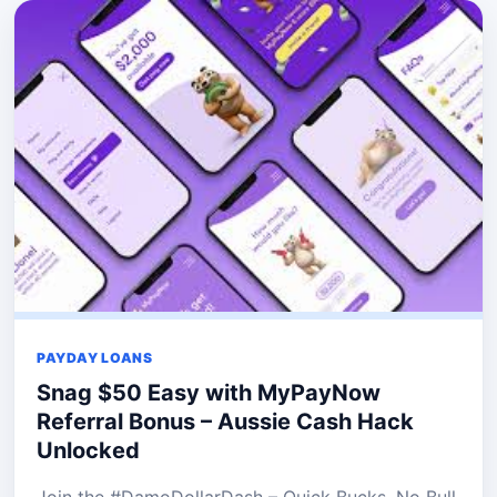
PAYDAY LOANS
Snag $50 Easy with MyPayNow
Referral Bonus – Aussie Cash Hack
Unlocked
Join the #DamoDollarDash – Quick Bucks, No Bull