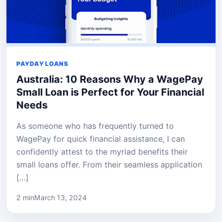
PAYDAY LOANS
Australia: 10 Reasons Why a WagePay
Small Loan is Perfect for Your Financial
Needs
As someone who has frequently turned to
WagePay for quick financial assistance, I can
confidently attest to the myriad benefits their
small loans offer. From their seamless application
[…]
2 min
March 13, 2024