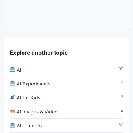
Explore another topic
35
AI
6
AI Experiments
3
AI for Kids
4
AI Images & Video
30
AI Prompts