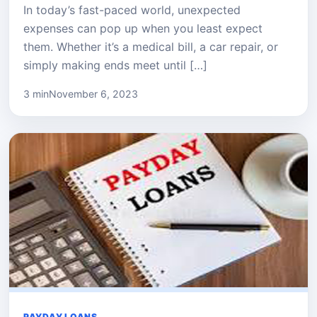
In today’s fast-paced world, unexpected
expenses can pop up when you least expect
them. Whether it’s a medical bill, a car repair, or
simply making ends meet until […]
3 min
November 6, 2023
PAYDAY LOANS