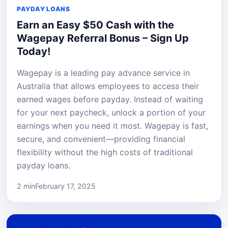
PAYDAY LOANS
Earn an Easy $50 Cash with the
Wagepay Referral Bonus – Sign Up
Today!
Wagepay is a leading pay advance service in
Australia that allows employees to access their
earned wages before payday. Instead of waiting
for your next paycheck, unlock a portion of your
earnings when you need it most. Wagepay is fast,
secure, and convenient—providing financial
flexibility without the high costs of traditional
payday loans.
2 min
February 17, 2025