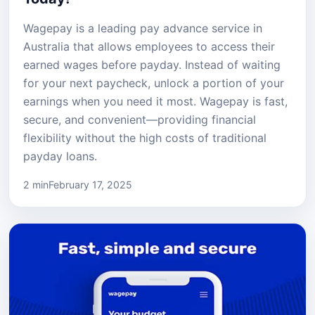
Wagepay is a leading pay advance service in
Australia that allows employees to access their
earned wages before payday. Instead of waiting
for your next paycheck, unlock a portion of your
earnings when you need it most. Wagepay is fast,
secure, and convenient—providing financial
flexibility without the high costs of traditional
payday loans.
2 min
February 17, 2025