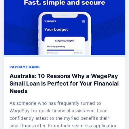
PAYDAY LOANS
Australia: 10 Reasons Why a WagePay
Small Loan is Perfect for Your Financial
Needs
As someone who has frequently turned to
WagePay for quick financial assistance, I can
confidently attest to the myriad benefits their
small loans offer. From their seamless application